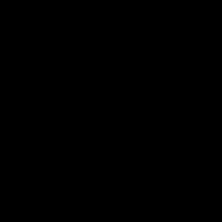
VIDEOS
BOOKS
EVENTS & SESSIONS