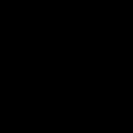
DONATE
ABOUT TIM
CONTACT