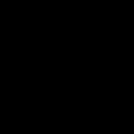
ith Tim Cliss, 31st Aug. 2020