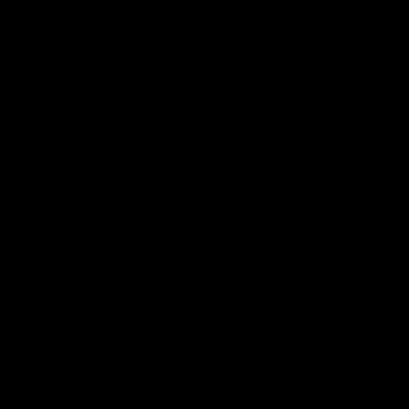
DONATE
ABOUT TIM
CONTACT