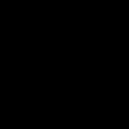
VIDEOS
BOOKS
EVENTS & SESSIONS